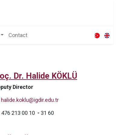
Contact
oç. Dr. Halide KÖKLÜ
puty Director
halide.koklu@igdir.edu.tr
476 213 00 10
-
31 60