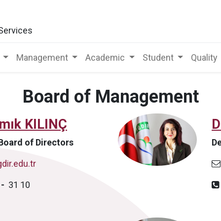
 Services
Management
Academic
Student
Quality
Board of Management
amık KILINÇ
D
Board of Directors
De
dir.edu.tr
0
-
31 10