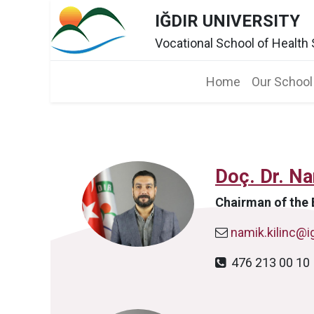
IĞDIR UNIVERSITY
Vocational School of Health
Home​
Our School
Doç. Dr. N
Chairman of the 
namik.kilinc@ig
476 213 00 1