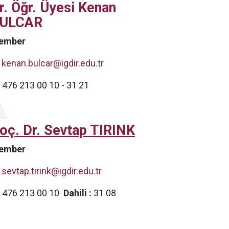
r. Öğr. Üyesi Kenan
ULCAR
ember
kenan.bulcar@igdir.edu.tr
476 213 00 10 - 31 21
oç. Dr. Sevtap TIRINK
ember
sevtap.tirink@igdir.edu.tr
476 213 00 10
Dahili :
31 08