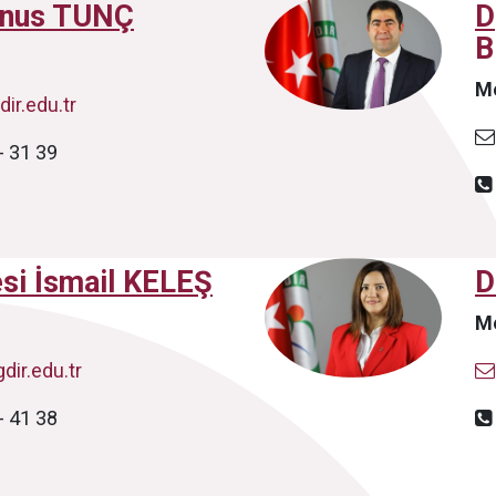
unus TUNÇ
D
B
M
ir.edu.tr
- 31 39
esi İsmail KELEŞ
D
M
dir.edu.tr
- 41 38