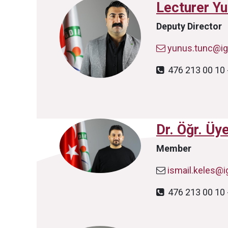
Lecturer Y
Deputy Director
yunus.tunc@igd
476 213 00 10 
Dr. Öğr. Üy
Member
ismail.keles@ig
476 213 00 10 