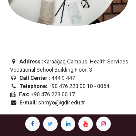
Address
:
Karaağaç Campus, Health Services
Vocational School Building Floor: 3
Call Center :
444 9 447
Telephone:
+90 476 223 00 10 - 0054
Fax:
+90 476 223 00 17
E-mail:
shmyo@igdir.edu.tr