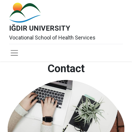
IĞDIR UNIVERSITY
Vocational School of Health Services
Contact