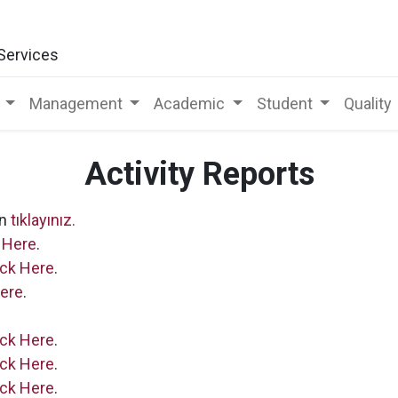
 Services
Management
Academic
Student
Quality
Activity Reports
in
tıklayınız.
 Here
.
ick Here
.
Here
.
ick Here
.
ick Here
.
ick Here
.