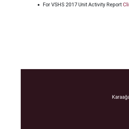
For VSHS 2017 Unit Activity Report
Cl
Karaağa