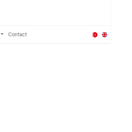
Contact