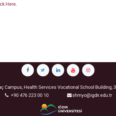
ick Here
.
ç Campus, Health Services Vocational School Building, 3
+90 476 223 00 10
shmyo@igdir.edu.tr