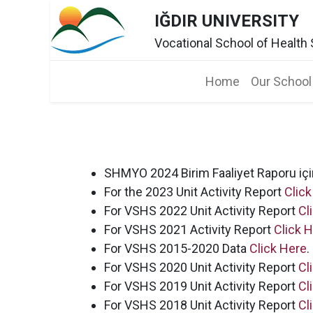
IĞDIR UNIVERSITY
Vocational School of Health
Home​
Our School
SHMYO 2024 Birim Faaliyet Raporu iç
For the 2023 Unit Activity Report
Click
For VSHS 2022 Unit Activity Report
Cl
For VSHS 2021 Activity Report
Click 
For VSHS 2015-2020 Data
Click Here
.
For VSHS 2020 Unit Activity Report
Cl
For VSHS 2019 Unit Activity Report
Cl
For VSHS 2018 Unit Activity Report
Cl